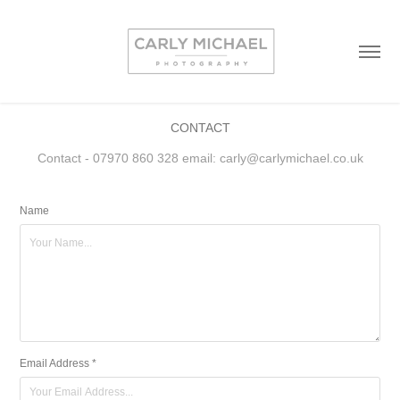
CONTACT
Contact - 07970 860 328 email: carly@carlymichael.co.uk
Name
Email Address *